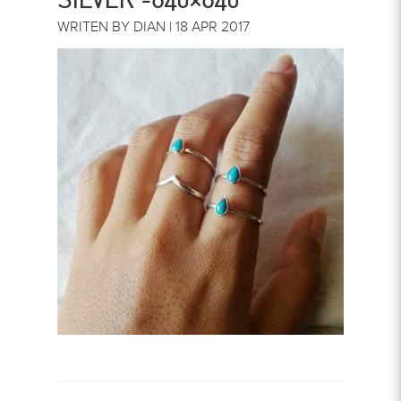
WRITEN BY DIAN | 18 APR 2017