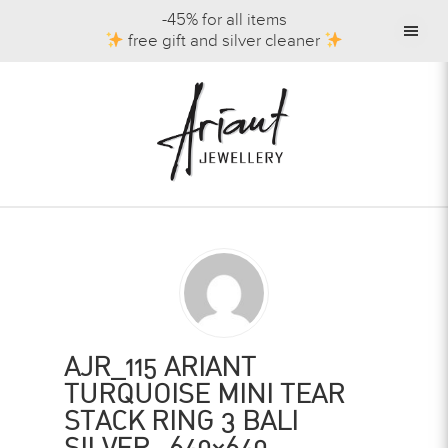
-45% for all items
free gift and silver cleaner
AJR_115 ARIANT
TURQUOISE MINI TEAR
STACK RING 3 BALI
SILVER -640×640