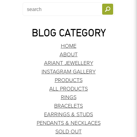
BLOG CATEGORY
HOME
ABOUT
ARIANT JEWELLERY
INSTAGRAM GALLERY
PRODUCTS
ALL PRODUCTS
RINGS
BRACELETS
EARRINGS & STUDS
PENDANTS & NECKLACES
SOLD OUT