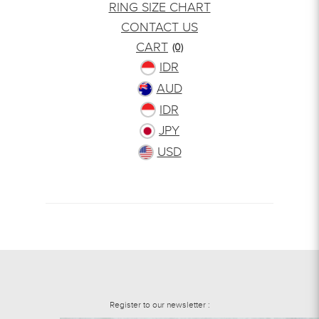
RING SIZE CHART
CONTACT US
CART
(0)
IDR
AUD
IDR
JPY
USD
Register to our newsletter :