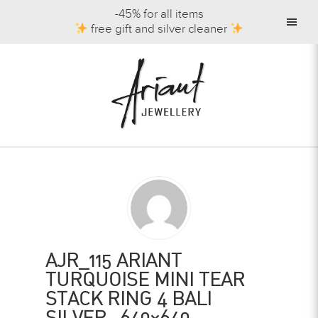
-45% for all items
free gift and silver cleaner
AJR_115 ARIANT
TURQUOISE MINI TEAR
STACK RING 4 BALI
SILVER -640×640