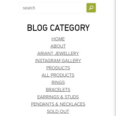
BLOG CATEGORY
HOME
ABOUT
ARIANT JEWELLERY
INSTAGRAM GALLERY
PRODUCTS
ALL PRODUCTS
RINGS
BRACELETS
EARRINGS & STUDS
PENDANTS & NECKLACES
SOLD OUT