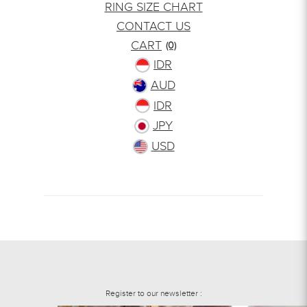
RING SIZE CHART
CONTACT US
CART
(0)
IDR
AUD
IDR
JPY
USD
Register to our newsletter :