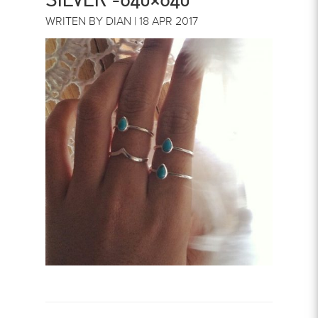
WRITEN BY DIAN | 18 APR 2017