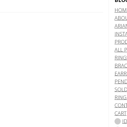
BLO
HOM
ABO
ARIA
INST
PRO
ALL 
RING
BRAC
EARR
PEND
SOLD
RING
CONT
CART
I