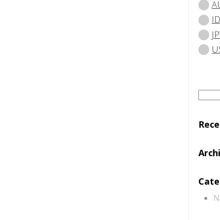
A
I
JP
U
Searc
for:
Rec
Arch
Cate
N