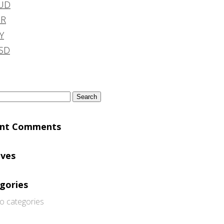
UD
DR
Y
SD
h
ent Comments
ives
gories
o categories