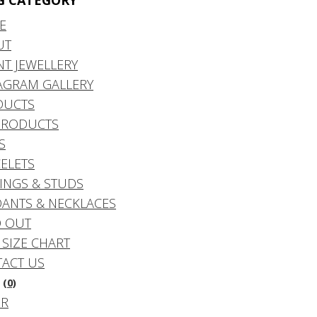
G CATEGORY
E
UT
NT JEWELLERY
AGRAM GALLERY
DUCTS
PRODUCTS
S
ELETS
INGS & STUDS
ANTS & NECKLACES
 OUT
 SIZE CHART
ACT US
(0)
DR