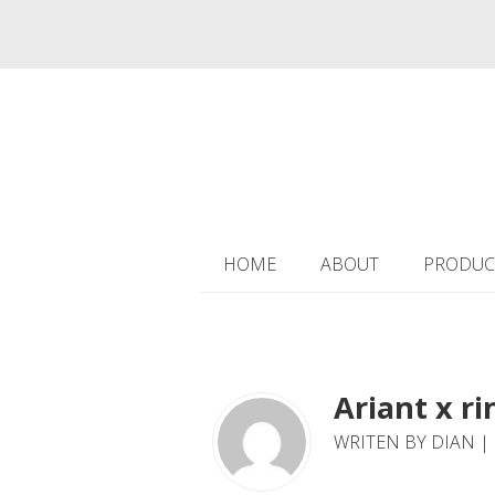
HOME
ABOUT
PRODUC
Ariant x ri
WRITEN BY DIAN | 