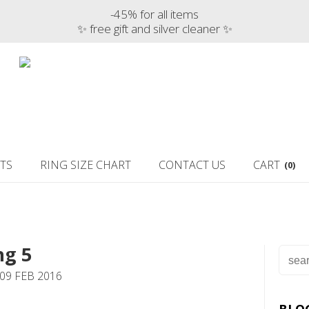
-45% for all items
✨ free gift and silver cleaner ✨
TS
RING SIZE CHART
CONTACT US
CART
(0)
ng 5
09 FEB 2016