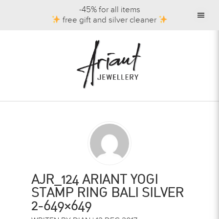
-45% for all items
free gift and silver cleaner
AJR_124 ARIANT YOGI
STAMP RING BALI SILVER
2-649×649