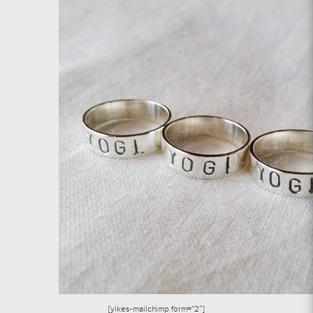
[yikes-mailchimp form=”2″]