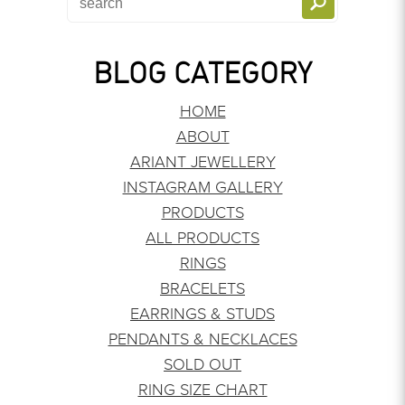
BLOG CATEGORY
HOME
ABOUT
ARIANT JEWELLERY
INSTAGRAM GALLERY
PRODUCTS
ALL PRODUCTS
RINGS
BRACELETS
EARRINGS & STUDS
PENDANTS & NECKLACES
SOLD OUT
RING SIZE CHART