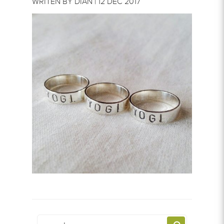
WRITEN BY DIAN | 12 DEC 2017