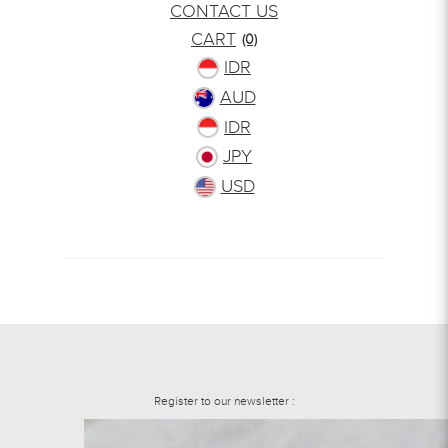
CONTACT US
CART
(0)
IDR
AUD
IDR
JPY
USD
Register to our newsletter :